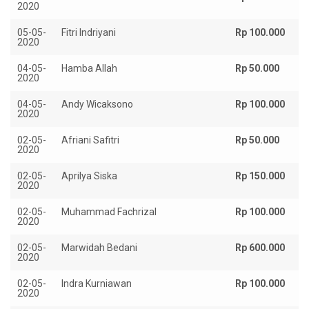
2020
05-05-
Fitri Indriyani
Rp 100.000
2020
04-05-
Hamba Allah
Rp 50.000
2020
04-05-
Andy Wicaksono
Rp 100.000
2020
02-05-
Afriani Safitri
Rp 50.000
2020
02-05-
Aprilya Siska
Rp 150.000
2020
02-05-
Muhammad Fachrizal
Rp 100.000
2020
02-05-
Marwidah Bedani
Rp 600.000
2020
02-05-
Indra Kurniawan
Rp 100.000
2020