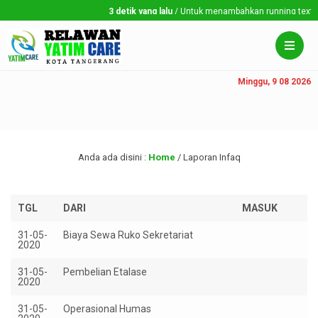
3 detik yang lalu
/ Untuk menambahkan running text silahk
Minggu, 9 08 2026
Anda ada disini :
Home
/
Laporan Infaq
TGL
DARI
MASUK
K
31-05-
Biaya Sewa Ruko Sekretariat
R
2020
1.
31-05-
Pembelian Etalase
Rp
2020
31-05-
Operasional Humas
Rp