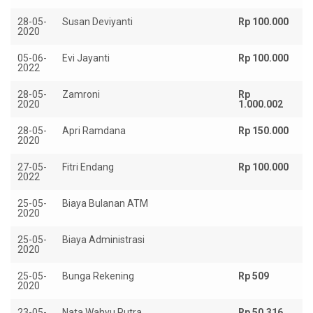
28-05-
Susan Deviyanti
Rp 100.000
2020
05-06-
Evi Jayanti
Rp 100.000
2022
28-05-
Zamroni
Rp
2020
1.000.002
28-05-
Apri Ramdana
Rp 150.000
2020
27-05-
Fitri Endang
Rp 100.000
2022
25-05-
Biaya Bulanan ATM
Rp
2020
25-05-
Biaya Administrasi
Rp
2020
25-05-
Bunga Rekening
Rp 509
2020
23-05-
Nata Wahyu Putra
Rp 50.316