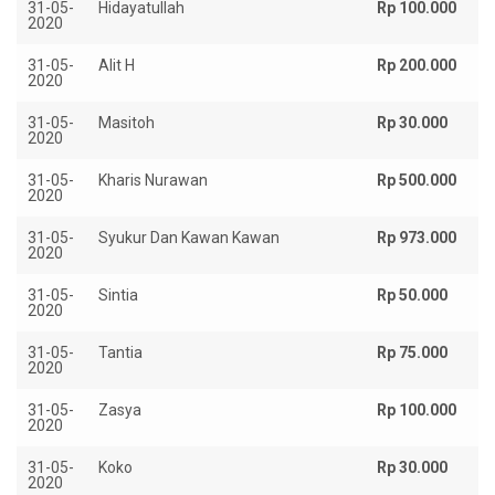
31-05-
Hidayatullah
Rp 100.000
2020
31-05-
Alit H
Rp 200.000
2020
31-05-
Masitoh
Rp 30.000
2020
31-05-
Kharis Nurawan
Rp 500.000
2020
31-05-
Syukur Dan Kawan Kawan
Rp 973.000
2020
31-05-
Sintia
Rp 50.000
2020
31-05-
Tantia
Rp 75.000
2020
31-05-
Zasya
Rp 100.000
2020
31-05-
Koko
Rp 30.000
2020