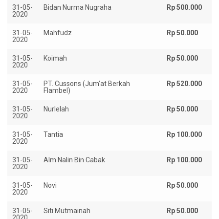
31-05-
Bidan Nurma Nugraha
Rp 500.000
2020
31-05-
Mahfudz
Rp 50.000
2020
31-05-
Koimah
Rp 50.000
2020
31-05-
PT. Cussons (Jum’at Berkah
Rp 520.000
2020
Flambel)
31-05-
Nurlelah
Rp 50.000
2020
31-05-
Tantia
Rp 100.000
2020
31-05-
Alm Nalin Bin Cabak
Rp 100.000
2020
31-05-
Novi
Rp 50.000
2020
31-05-
Siti Mutmainah
Rp 50.000
2020