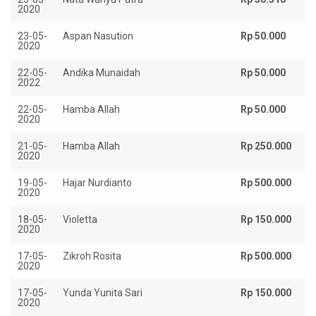
2020
23-05-
Aspan Nasution
Rp 50.000
2020
22-05-
Andika Munaidah
Rp 50.000
2022
22-05-
Hamba Allah
Rp 50.000
2020
21-05-
Hamba Allah
Rp 250.000
2020
19-05-
Hajar Nurdianto
Rp 500.000
2020
18-05-
Violetta
Rp 150.000
2020
17-05-
Zikroh Rosita
Rp 500.000
2020
17-05-
Yunda Yunita Sari
Rp 150.000
2020