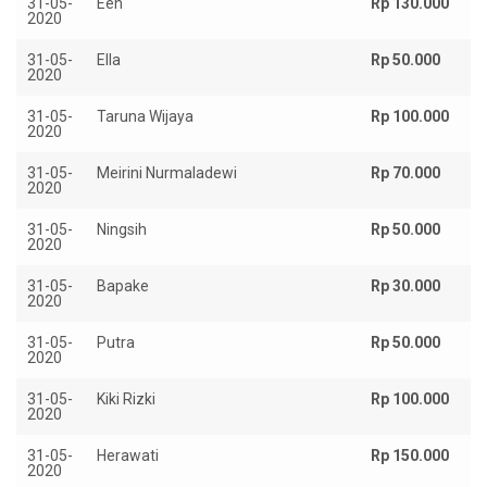
31-05-
Een
Rp 130.000
2020
31-05-
Ella
Rp 50.000
2020
31-05-
Taruna Wijaya
Rp 100.000
2020
31-05-
Meirini Nurmaladewi
Rp 70.000
2020
31-05-
Ningsih
Rp 50.000
2020
31-05-
Bapake
Rp 30.000
2020
31-05-
Putra
Rp 50.000
2020
31-05-
Kiki Rizki
Rp 100.000
2020
31-05-
Herawati
Rp 150.000
2020