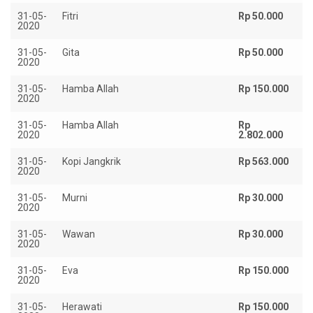
31-05-
Fitri
Rp 50.000
2020
31-05-
Gita
Rp 50.000
2020
31-05-
Hamba Allah
Rp 150.000
2020
31-05-
Hamba Allah
Rp
2020
2.802.000
31-05-
Kopi Jangkrik
Rp 563.000
2020
31-05-
Murni
Rp 30.000
2020
31-05-
Wawan
Rp 30.000
2020
31-05-
Eva
Rp 150.000
2020
31-05-
Herawati
Rp 150.000