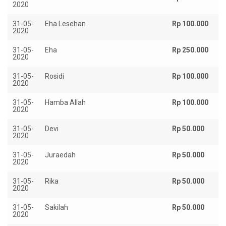
2020
31-05-
Eha Lesehan
Rp 100.000
2020
31-05-
Eha
Rp 250.000
2020
31-05-
Rosidi
Rp 100.000
2020
31-05-
Hamba Allah
Rp 100.000
2020
31-05-
Devi
Rp 50.000
2020
31-05-
Juraedah
Rp 50.000
2020
31-05-
Rika
Rp 50.000
2020
31-05-
Sakilah
Rp 50.000
2020