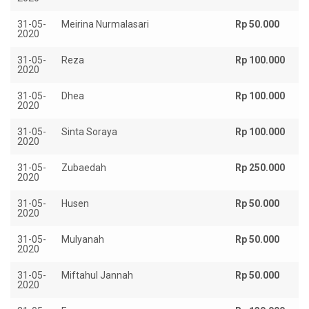
31-05-
Meirina Nurmalasari
Rp 50.000
2020
31-05-
Reza
Rp 100.000
2020
31-05-
Dhea
Rp 100.000
2020
31-05-
Sinta Soraya
Rp 100.000
2020
31-05-
Zubaedah
Rp 250.000
2020
31-05-
Husen
Rp 50.000
2020
31-05-
Mulyanah
Rp 50.000
2020
31-05-
Miftahul Jannah
Rp 50.000
2020