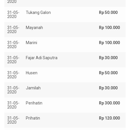
2020
31-05-
Tukang Galon
Rp 50.000
2020
31-05-
Mayanah
Rp 100.000
2020
31-05-
Marini
Rp 100.000
2020
31-05-
Fajar Adi Saputra
Rp 30.000
2020
31-05-
Husen
Rp 50.000
2020
31-05-
Jamilah
Rp 30.000
2020
31-05-
Perihatin
Rp 300.000
2020
31-05-
Prihatin
Rp 120.000
2020