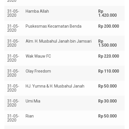
2020
31-05-
Hamba Allah
Rp
2020
1.420.000
31-05-
Puskesmas Kecamatan Benda
Rp 200.000
2020
31-05-
Alm. H. Musbahul Janah bin Jamsari
Rp
2020
1.500.000
31-05-
Wak Wauw FC
Rp 220.000
2020
31-05-
Olay Freedom
Rp 110.000
2020
31-05-
HJ. Yumna & H. Musbahul Janah
Rp 50.000
2020
31-05-
Umi Mia
Rp 30.000
2020
31-05-
Rian
Rp 50.000
2020