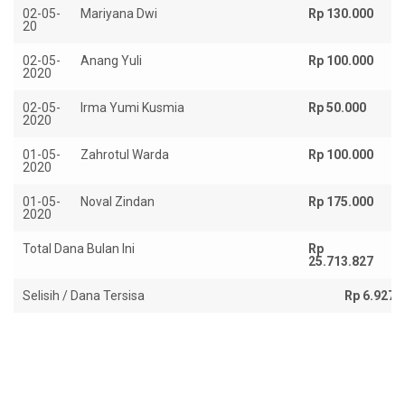
02-05-
Mariyana Dwi
Rp 130.000
20
02-05-
Anang Yuli
Rp 100.000
2020
02-05-
Irma Yumi Kusmia
Rp 50.000
2020
01-05-
Zahrotul Warda
Rp 100.000
2020
01-05-
Noval Zindan
Rp 175.000
2020
Total Dana Bulan Ini
Rp
R
25.713.827
18
Selisih / Dana Tersisa
Rp 6.927.