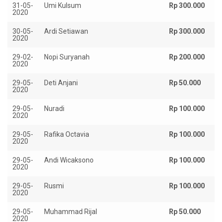
31-05-
Umi Kulsum
Rp 300.000
2020
30-05-
Ardi Setiawan
Rp 300.000
2020
29-02-
Nopi Suryanah
Rp 200.000
2020
29-05-
Deti Anjani
Rp 50.000
2020
29-05-
Nuradi
Rp 100.000
2020
29-05-
Rafika Octavia
Rp 100.000
2020
29-05-
Andi Wicaksono
Rp 100.000
2020
29-05-
Rusmi
Rp 100.000
2020
29-05-
Muhammad Rijal
Rp 50.000
2020