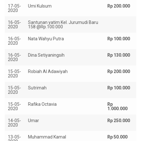
17-05-
Umi Kulsum
Rp 200.000
2020
16-05-
Santunan yatim Kel. Jurumudi Baru
R
2020
158 @Rp.100.000
15
16-05-
Nata Wahyu Putra
Rp 100.000
2020
16-05-
Dina Setiyaningsih
Rp 130.000
2020
15-05-
Robiah Al Adawiyah
Rp 200.000
2020
15-05-
Sutrimah
Rp 100.000
2020
15-05-
Rafika Octavia
Rp
2020
1.000.000
14-05-
Umar
Rp 250.000
2020
13-05-
Muhammad Kamal
Rp 50.000