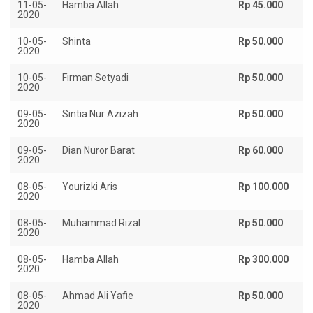
11-05-
Hamba Allah
Rp 45.000
2020
10-05-
Shinta
Rp 50.000
2020
10-05-
Firman Setyadi
Rp 50.000
2020
09-05-
Sintia Nur Azizah
Rp 50.000
2020
09-05-
Dian Nuror Barat
Rp 60.000
2020
08-05-
Yourizki Aris
Rp 100.000
2020
08-05-
Muhammad Rizal
Rp 50.000
2020
08-05-
Hamba Allah
Rp 300.000
2020
08-05-
Ahmad Ali Yafie
Rp 50.000
2020