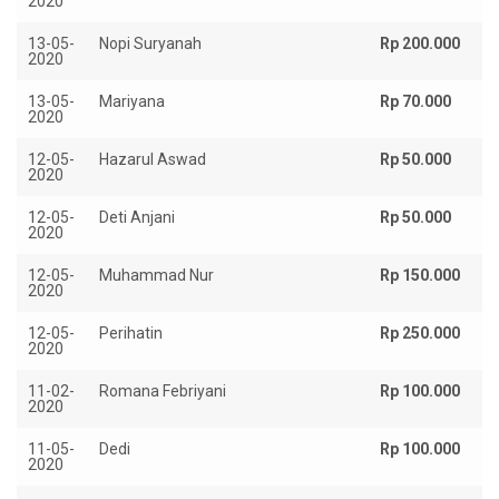
2020
13-05-
Nopi Suryanah
Rp 200.000
2020
13-05-
Mariyana
Rp 70.000
2020
12-05-
Hazarul Aswad
Rp 50.000
2020
12-05-
Deti Anjani
Rp 50.000
2020
12-05-
Muhammad Nur
Rp 150.000
2020
12-05-
Perihatin
Rp 250.000
2020
11-02-
Romana Febriyani
Rp 100.000
2020
11-05-
Dedi
Rp 100.000
2020