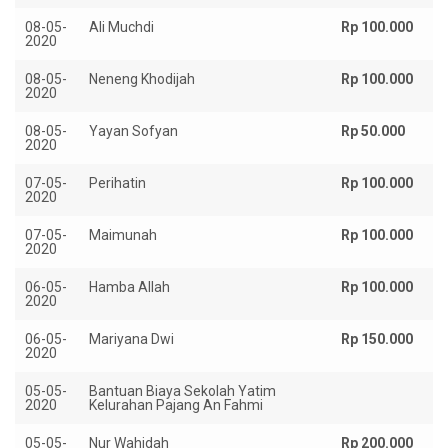
08-05-
Ali Muchdi
Rp 100.000
2020
08-05-
Neneng Khodijah
Rp 100.000
2020
08-05-
Yayan Sofyan
Rp 50.000
2020
07-05-
Perihatin
Rp 100.000
2020
07-05-
Maimunah
Rp 100.000
2020
06-05-
Hamba Allah
Rp 100.000
2020
06-05-
Mariyana Dwi
Rp 150.000
2020
05-05-
Bantuan Biaya Sekolah Yatim
Rp
2020
Kelurahan Pajang An Fahmi
05-05-
Nur Wahidah
Rp 200.000