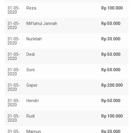
31-05-
Reza
Rp 100.000
2020
31-05-
Miftahul Jannah
Rp 50.000
2020
31-05-
Nurlelah
Rp 30.000
2020
31-05-
Dedi
Rp 50.000
2020
31-05-
Soni
Rp 50.000
2020
31-05-
Gaper
Rp 200.000
2020
31-05-
Hendri
Rp 50.000
2020
31-05-
Rudi
Rp 100.000
2020
31-05-
Mamun
Rp 30.000