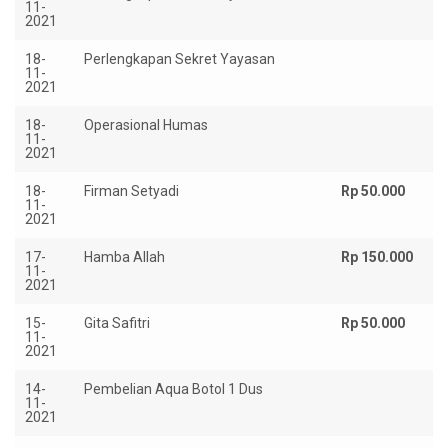
11-
2021
18-
Perlengkapan Sekret Yayasan
Rp
11-
2021
18-
Operasional Humas
Rp
11-
2021
18-
Firman Setyadi
Rp 50.000
11-
2021
17-
Hamba Allah
Rp 150.000
11-
2021
15-
Gita Safitri
Rp 50.000
11-
2021
14-
Pembelian Aqua Botol 1 Dus
Rp
11-
2021