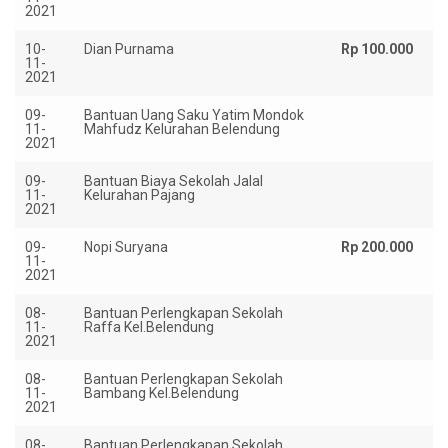
2021
10-
Dian Purnama
Rp 100.000
11-
2021
09-
Bantuan Uang Saku Yatim Mondok
Rp
11-
Mahfudz Kelurahan Belendung
2021
09-
Bantuan Biaya Sekolah Jalal
Rp
11-
Kelurahan Pajang
2021
09-
Nopi Suryana
Rp 200.000
11-
2021
08-
Bantuan Perlengkapan Sekolah
Rp
11-
Raffa Kel.Belendung
2021
08-
Bantuan Perlengkapan Sekolah
Rp
11-
Bambang Kel.Belendung
2021
08-
Bantuan Perlengkapan Sekolah
Rp