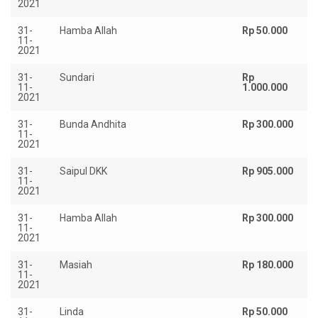
2021
31-
Hamba Allah
Rp 50.000
11-
2021
31-
Sundari
Rp
11-
1.000.000
2021
31-
Bunda Andhita
Rp 300.000
11-
2021
31-
Saipul DKK
Rp 905.000
11-
2021
31-
Hamba Allah
Rp 300.000
11-
2021
31-
Masiah
Rp 180.000
11-
2021
31-
Linda
Rp 50.000