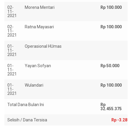
02-
Morena Mentari
Rp 100.000
11-
2021
02-
Ratna Mayasari
Rp 100.000
11-
2021
01-
Operasional HUmas
Rp
11-
2021
01-
Yayan Sofyan
Rp 50.000
11-
2021
01-
Wulandari
Rp 100.000
11-
2021
Total Dana Bulan Ini
Rp
R
32.455.375
35
Selisih / Dana Tersisa
Rp -3.281.