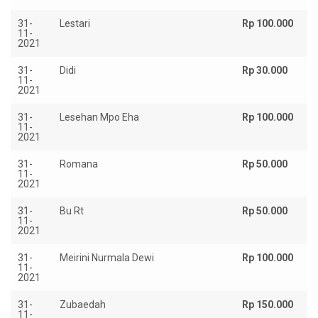
31-
Lestari
Rp 100.000
11-
2021
31-
Didi
Rp 30.000
11-
2021
31-
Lesehan Mpo Eha
Rp 100.000
11-
2021
31-
Romana
Rp 50.000
11-
2021
31-
Bu Rt
Rp 50.000
11-
2021
31-
Meirini Nurmala Dewi
Rp 100.000
11-
2021
31-
Zubaedah
Rp 150.000
11-