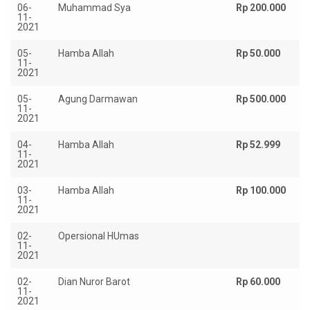
06-
Muhammad Sya
Rp 200.000
11-
2021
05-
Hamba Allah
Rp 50.000
11-
2021
05-
Agung Darmawan
Rp 500.000
11-
2021
04-
Hamba Allah
Rp 52.999
11-
2021
03-
Hamba Allah
Rp 100.000
11-
2021
02-
Opersional HUmas
Rp
11-
2021
02-
Dian Nuror Barot
Rp 60.000
11-
2021