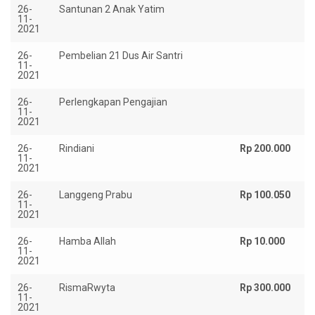
26-
Santunan 2 Anak Yatim
Rp
11-
2021
26-
Pembelian 21 Dus Air Santri
Rp
11-
2021
26-
Perlengkapan Pengajian
Rp
11-
2021
26-
Rindiani
Rp 200.000
11-
2021
26-
Langgeng Prabu
Rp 100.050
11-
2021
26-
Hamba Allah
Rp 10.000
11-
2021
26-
RismaRwyta
Rp 300.000
11-
2021