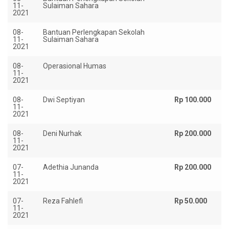
11-
Sulaiman Sahara
2021
08-
Bantuan Perlengkapan Sekolah
Rp
11-
Sulaiman Sahara
2021
08-
Operasional Humas
Rp
11-
2021
08-
Dwi Septiyan
Rp 100.000
11-
2021
08-
Deni Nurhak
Rp 200.000
11-
2021
07-
Adethia Junanda
Rp 200.000
11-
2021
07-
Reza Fahlefi
Rp 50.000
11-
2021