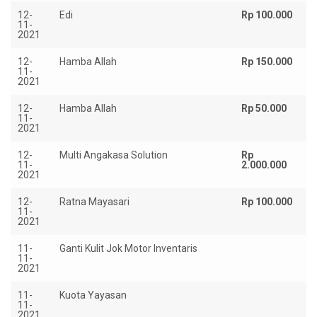
12-
Edi
Rp 100.000
11-
2021
12-
Hamba Allah
Rp 150.000
11-
2021
12-
Hamba Allah
Rp 50.000
11-
2021
12-
Multi Angakasa Solution
Rp
11-
2.000.000
2021
12-
Ratna Mayasari
Rp 100.000
11-
2021
11-
Ganti Kulit Jok Motor Inventaris
Rp
11-
2021
11-
Kuota Yayasan
Rp
11-
2021