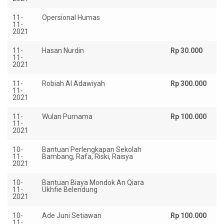
11-
Opersional Humas
Rp
11-
2021
11-
Hasan Nurdin
Rp 30.000
11-
2021
11-
Robiah Al Adawiyah
Rp 300.000
11-
2021
11-
Wulan Purnama
Rp 100.000
11-
2021
10-
Bantuan Perlengkapan Sekolah
Rp
11-
Bambang, Rafa, Riski, Raisya
2021
10-
Bantuan Biaya Mondok An Qiara
R
11-
Ukhfie Belendung
1.
2021
10-
Ade Juni Setiawan
Rp 100.000
11-