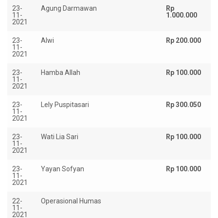
23-
Agung Darmawan
Rp
11-
1.000.000
2021
23-
Alwi
Rp 200.000
11-
2021
23-
Hamba Allah
Rp 100.000
11-
2021
23-
Lely Puspitasari
Rp 300.050
11-
2021
23-
Wati Lia Sari
Rp 100.000
11-
2021
23-
Yayan Sofyan
Rp 100.000
11-
2021
22-
Operasional Humas
Rp
11-
2021