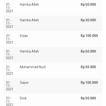
31-
Hamba Allah
Rp 50.000
11-
2021
31-
Hamba Allah
Rp 30.000
11-
2021
31-
Enjas
Rp 100.000
11-
2021
31-
Hamba Allah
Rp 50.000
11-
2021
31-
Muhammad Nuril
Rp 50.000
11-
2021
31-
Gaper
Rp 100.000
11-
2021
31-
Dedi
Rp 50.000
11-
2021