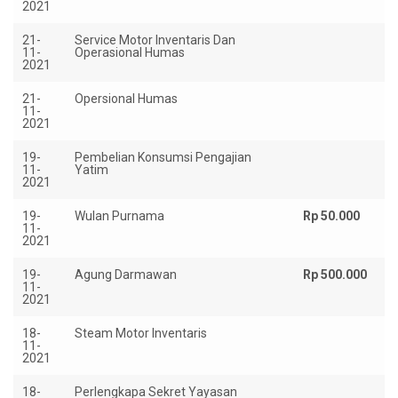
2021
21-
Service Motor Inventaris Dan
Rp
11-
Operasional Humas
2021
21-
Opersional Humas
Rp
11-
2021
19-
Pembelian Konsumsi Pengajian
Rp
11-
Yatim
2021
19-
Wulan Purnama
Rp 50.000
11-
2021
19-
Agung Darmawan
Rp 500.000
11-
2021
18-
Steam Motor Inventaris
Rp
11-
2021
18-
Perlengkapa Sekret Yayasan
Rp