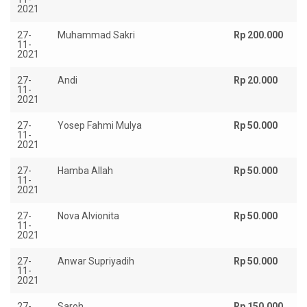
2021
27-
Muhammad Sakri
Rp 200.000
11-
2021
27-
Andi
Rp 20.000
11-
2021
27-
Yosep Fahmi Mulya
Rp 50.000
11-
2021
27-
Hamba Allah
Rp 50.000
11-
2021
27-
Nova Alvionita
Rp 50.000
11-
2021
27-
Anwar Supriyadih
Rp 50.000
11-
2021
27-
Saroh
Rp 150.000