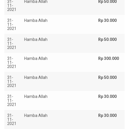
31-
Hamba Allah
Rp 50.000
11-
2021
31-
Hamba Allah
Rp 30.000
11-
2021
31-
Hamba Allah
Rp 50.000
11-
2021
31-
Hamba Allah
Rp 300.000
11-
2021
31-
Hamba Allah
Rp 50.000
11-
2021
31-
Hamba Allah
Rp 30.000
11-
2021
31-
Hamba Allah
Rp 30.000
11-
2021