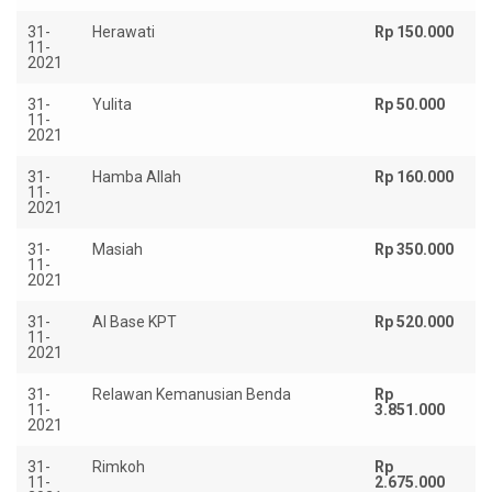
31-
Herawati
Rp 150.000
11-
2021
31-
Yulita
Rp 50.000
11-
2021
31-
Hamba Allah
Rp 160.000
11-
2021
31-
Masiah
Rp 350.000
11-
2021
31-
Al Base KPT
Rp 520.000
11-
2021
31-
Relawan Kemanusian Benda
Rp
11-
3.851.000
2021
31-
Rimkoh
Rp
11-
2.675.000