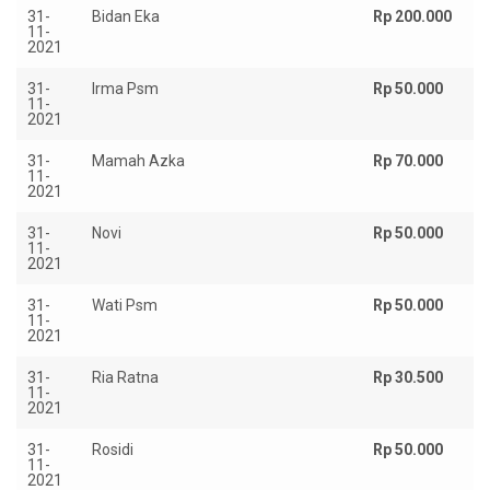
31-
Bidan Eka
Rp 200.000
11-
2021
31-
Irma Psm
Rp 50.000
11-
2021
31-
Mamah Azka
Rp 70.000
11-
2021
31-
Novi
Rp 50.000
11-
2021
31-
Wati Psm
Rp 50.000
11-
2021
31-
Ria Ratna
Rp 30.500
11-
2021
31-
Rosidi
Rp 50.000
11-
2021