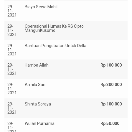
29-
Biaya Sewa Mobil
Rp
11-
2021
29-
Operasional Humas Ke RS Cipto
Rp
11-
MangunKusumo
2021
29-
Bantuan Pengobatan Untuk Della
R
11-
12
2021
29-
Hamba Allah
Rp 100.000
11-
2021
29-
Armila Sari
Rp 300.000
11-
2021
29-
Shinta Soraya
Rp 100.000
11-
2021
29-
Wulan Purnama
Rp 50.000
11-
2021