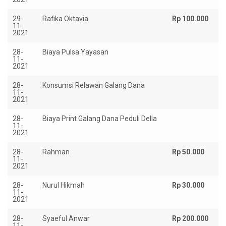
29-
Rafika Oktavia
Rp 100.000
11-
2021
28-
Biaya Pulsa Yayasan
Rp
11-
2021
28-
Konsumsi Relawan Galang Dana
Rp
11-
2021
28-
Biaya Print Galang Dana Peduli Della
Rp
11-
2021
28-
Rahman
Rp 50.000
11-
2021
28-
Nurul Hikmah
Rp 30.000
11-
2021
28-
Syaeful Anwar
Rp 200.000
11-