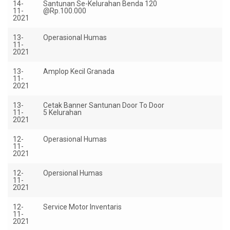
14-
Santunan Se-Kelurahan Benda 120
R
11-
@Rp.100.000
12
2021
13-
Operasional Humas
Rp
11-
2021
13-
Amplop Kecil Granada
Rp
11-
2021
13-
Cetak Banner Santunan Door To Door
Rp
11-
5 Kelurahan
2021
12-
Operasional Humas
Rp
11-
2021
12-
Opersional Humas
Rp
11-
2021
12-
Service Motor Inventaris
Rp
11-
2021