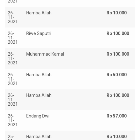
2021
26-
Hamba Allah
Rp 10.000
11-
2021
26-
Riwe Saputri
Rp 100.000
11-
2021
26-
Muhammad Kamal
Rp 100.000
11-
2021
26-
Hamba Allah
Rp 50.000
11-
2021
26-
Hamba Allah
Rp 100.000
11-
2021
26-
Endang Dwi
Rp 57.000
11-
2021
25-
Hamba Allah
Rp 10.000