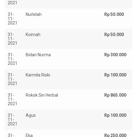
2021
31-
Nurlelah
Rp 50.000
11-
2021
31-
Koimah
Rp 50.000
11-
2021
31-
Bidan Nurma
Rp 300.000
11-
2021
31-
Karmila Riski
Rp 100.000
11-
2021
31-
Rokok Sin Herbal
Rp 865.000
11-
2021
31-
Agus
Rp 100.000
11-
2021
31-
Eka
Rp 250.000