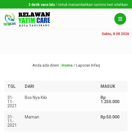
3 detik yang lalu
/ Untuk menambahkan running text silahkan ke Dashboa
Sabtu, 8 08 2026
Anda ada disini :
Home
/
Laporan Infaq
TGL
DARI
MASUK
K
31-
Bos Nya Kiki
Rp
11-
1.250.000
2021
31-
Maman
Rp 50.000
11-
2021