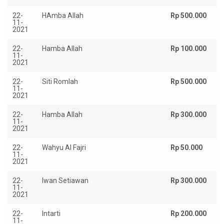
22-
HAmba Allah
Rp 500.000
11-
2021
22-
Hamba Allah
Rp 100.000
11-
2021
22-
Siti Romlah
Rp 500.000
11-
2021
22-
Hamba Allah
Rp 300.000
11-
2021
22-
Wahyu Al Fajri
Rp 50.000
11-
2021
22-
Iwan Setiawan
Rp 300.000
11-
2021
22-
Intarti
Rp 200.000
11-