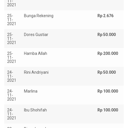
11-
2021
25-
Bunga Rekening
Rp 2.676
11-
2021
25-
Dores Gustiar
Rp 50.000
11-
2021
25-
Hamba Allah
Rp 200.000
11-
2021
24-
Rini Andriyani
Rp 50.000
11-
2021
24-
Marlina
Rp 100.000
11-
2021
24-
Ibu Shohifah
Rp 100.000
11-
2021