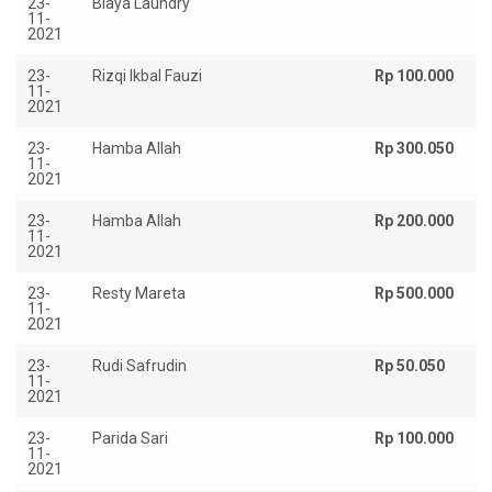
23-
Biaya Laundry
Rp
11-
2021
23-
Rizqi Ikbal Fauzi
Rp 100.000
11-
2021
23-
Hamba Allah
Rp 300.050
11-
2021
23-
Hamba Allah
Rp 200.000
11-
2021
23-
Resty Mareta
Rp 500.000
11-
2021
23-
Rudi Safrudin
Rp 50.050
11-
2021
23-
Parida Sari
Rp 100.000
11-
2021