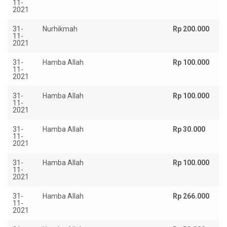
11-
2021
31-
Nurhikmah
Rp 200.000
11-
2021
31-
Hamba Allah
Rp 100.000
11-
2021
31-
Hamba Allah
Rp 100.000
11-
2021
31-
Hamba Allah
Rp 30.000
11-
2021
31-
Hamba Allah
Rp 100.000
11-
2021
31-
Hamba Allah
Rp 266.000
11-
2021