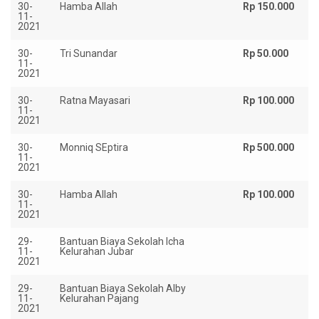
30-
Hamba Allah
Rp 150.000
11-
2021
30-
Tri Sunandar
Rp 50.000
11-
2021
30-
Ratna Mayasari
Rp 100.000
11-
2021
30-
Monniq SEptira
Rp 500.000
11-
2021
30-
Hamba Allah
Rp 100.000
11-
2021
29-
Bantuan Biaya Sekolah Icha
Rp
11-
Kelurahan Jubar
2021
29-
Bantuan Biaya Sekolah Alby
Rp
11-
Kelurahan Pajang
2021