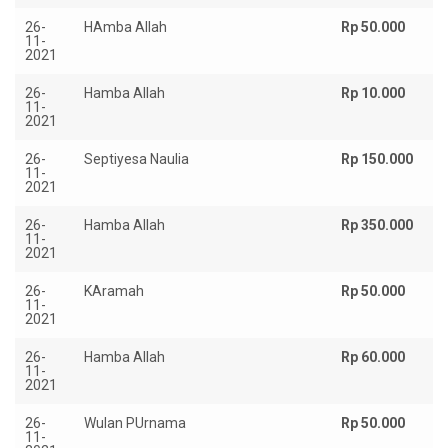
26-
HAmba Allah
Rp 50.000
11-
2021
26-
Hamba Allah
Rp 10.000
11-
2021
26-
Septiyesa Naulia
Rp 150.000
11-
2021
26-
Hamba Allah
Rp 350.000
11-
2021
26-
KAramah
Rp 50.000
11-
2021
26-
Hamba Allah
Rp 60.000
11-
2021
26-
Wulan PUrnama
Rp 50.000
11-