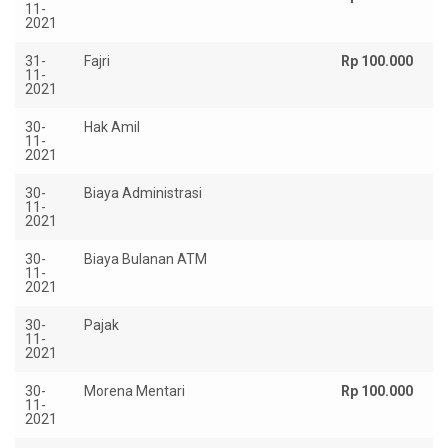
11-
2021
31-
Fajri
Rp 100.000
11-
2021
30-
Hak Amil
R
11-
2.
2021
30-
Biaya Administrasi
Rp
11-
2021
30-
Biaya Bulanan ATM
Rp
11-
2021
30-
Pajak
Rp
11-
2021
30-
Morena Mentari
Rp 100.000
11-
2021