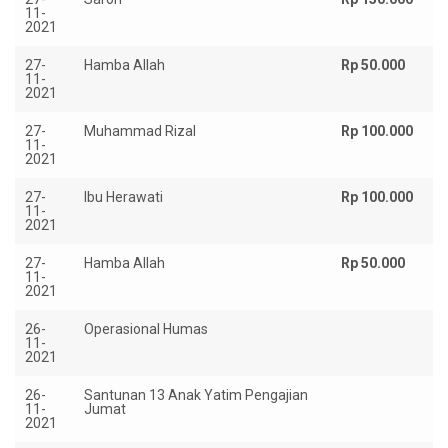
11-
2021
27-
Hamba Allah
Rp 50.000
11-
2021
27-
Muhammad Rizal
Rp 100.000
11-
2021
27-
Ibu Herawati
Rp 100.000
11-
2021
27-
Hamba Allah
Rp 50.000
11-
2021
26-
Operasional Humas
Rp
11-
2021
26-
Santunan 13 Anak Yatim Pengajian
R
11-
Jumat
1.
2021